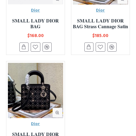
Dior
Dior
SMALL LADY DIOR
SMALL LADY DIOR
BAG
BAG Strass Cannage Satin
$168.00
$185.00
Dior
SMALL LADY DIOR