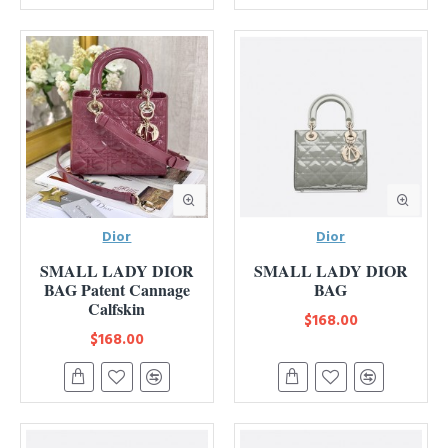
Dior
Dior
SMALL LADY DIOR
SMALL LADY DIOR
BAG Patent Cannage
BAG
Calfskin
$168.00
$168.00