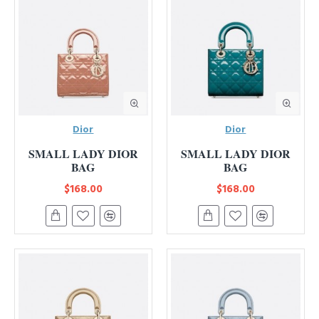
Dior
Dior
SMALL LADY DIOR
SMALL LADY DIOR
BAG
BAG
$168.00
$168.00