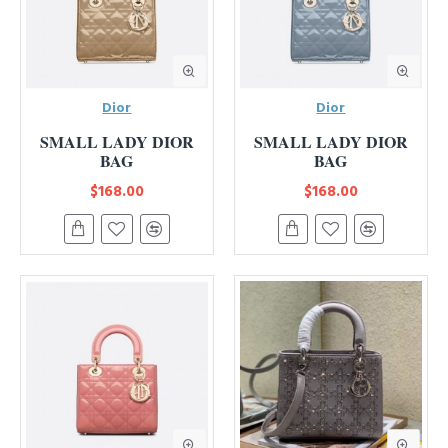
Dior
Dior
SMALL LADY DIOR
SMALL LADY DIOR
BAG
BAG
$168.00
$168.00