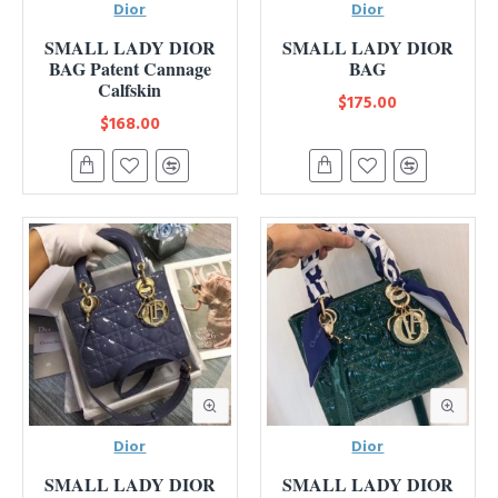
Dior
Dior
SMALL LADY DIOR
SMALL LADY DIOR
BAG Patent Cannage
BAG
Calfskin
$175.00
$168.00
Dior
Dior
SMALL LADY DIOR
SMALL LADY DIOR