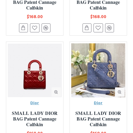
BAG Patent Cannage
BAG Patent Cannage
Calfskin
Calfskin
$168.00
$168.00
Dior
Dior
SMALL LADY DIOR
SMALL LADY DIOR
BAG Patent Cannage
BAG Patent Cannage
Calfskin
Calfskin