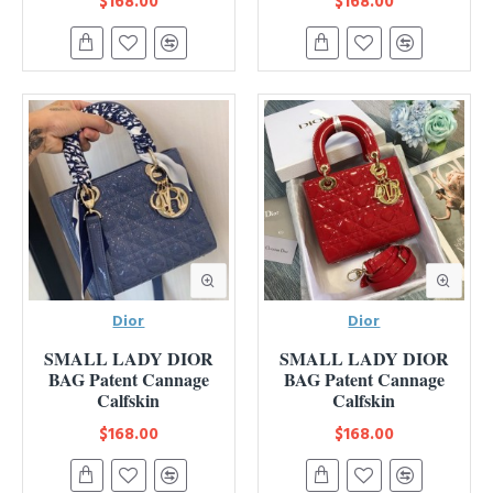
$168.00
$168.00
Dior
Dior
SMALL LADY DIOR
SMALL LADY DIOR
BAG Patent Cannage
BAG Patent Cannage
Calfskin
Calfskin
$168.00
$168.00