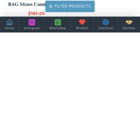
BAG Strass Cannage Satin
FILTER PRODUCTS
$185.00
Home
instagram
WhatsApp
Wishlist
Checkout
Reviews
You have reached the end of the list.
MOST VIEWED
LATEST
32colors Shopping Bag
ONTHEGO PM/MM/GM
$49.90
$138.00
Instagram-bags