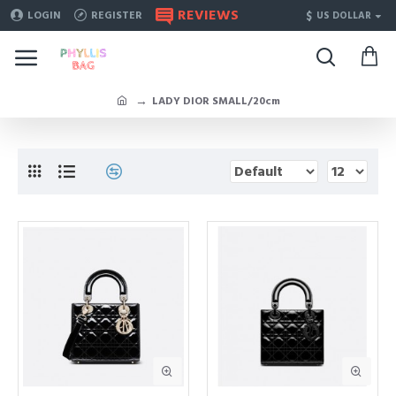
REVIEWS
$
LOGIN
REGISTER
US DOLLAR
LADY DIOR SMALL/20cm