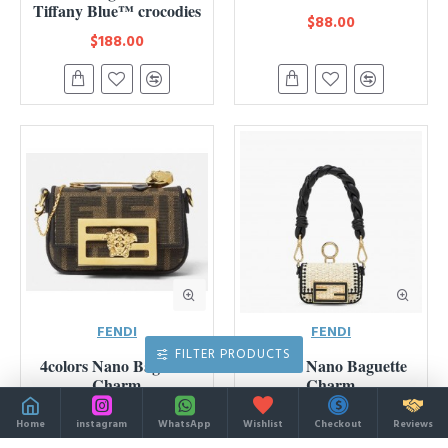
Tiffany Blue™ crocodies
$88.00
$188.00
FENDI
FENDI
FILTER PRODUCTS
4colors Nano Baguette
2colors Nano Baguette
Charm
Charm
$109.00
$105.00
Home
instagram
WhatsApp
Wishlist
Checkout
Reviews