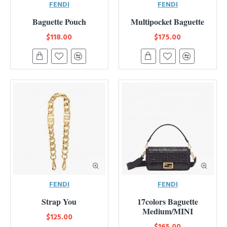
FENDI
FENDI
Baguette Pouch
Multipocket Baguette
$118.00
$175.00
FENDI
FENDI
Strap You
17colors Baguette
Medium/MINI
$125.00
$165.00