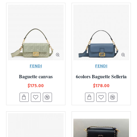
FENDI
FENDI
Baguette canvas
6colors Baguette Selleria
$175.00
$178.00