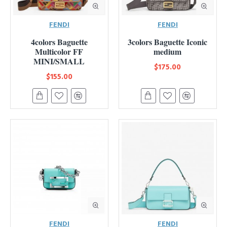
FENDI
FENDI
4colors Baguette
3colors Baguette Iconic
Multicolor FF
medium
MINI/SMALL
$175.00
$155.00
FENDI
FENDI