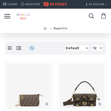
REVIEWS
$
LOGIN
REGISTER
US DOLLAR
Baguette