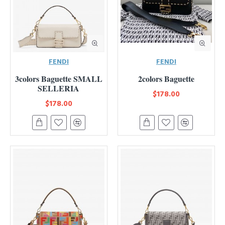
FENDI
FENDI
3colors Baguette SMALL
2colors Baguette
SELLERIA
$178.00
$178.00