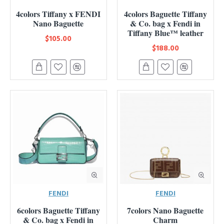
4colors Tiffany x FENDI
4colors Baguette Tiffany
Nano Baguette
& Co. bag x Fendi in
Tiffany Blue™ leather
$105.00
$188.00
FENDI
FENDI
6colors Baguette Tiffany
7colors Nano Baguette
& Co. bag x Fendi in
Charm