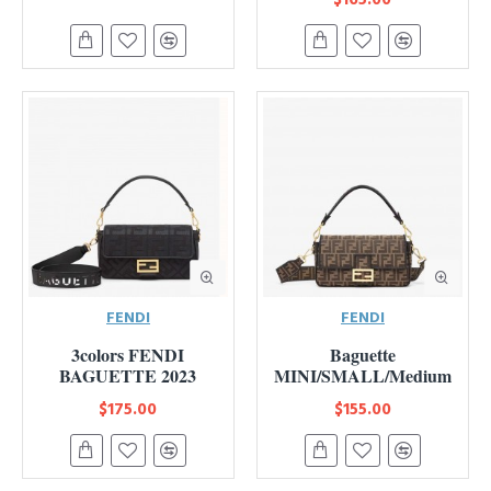
FENDI
FENDI
3colors FENDI
Baguette
BAGUETTE 2023
MINI/SMALL/Medium
$175.00
$155.00