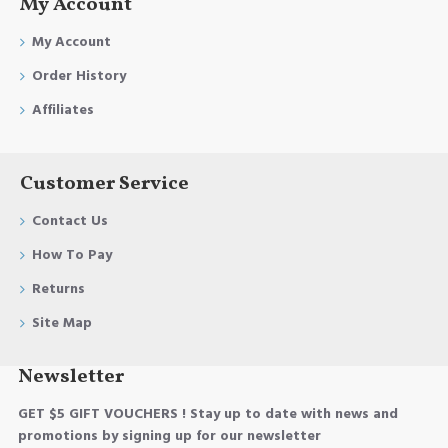
My Account
My Account
Order History
Affiliates
Customer Service
Contact Us
How To Pay
Returns
Site Map
Newsletter
GET $5 GIFT VOUCHERS ! Stay up to date with news and
promotions by signing up for our newsletter