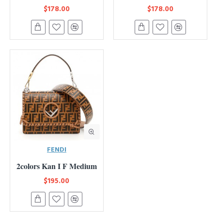
$178.00
$178.00
FENDI
2colors Kan I F Medium
$195.00