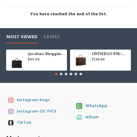
You have reached the end of the list.
MOST VIEWED
LATEST
32colors Shopping Bag
ONTHEGO PM/MM/GM
$49.90
$138.00
Instagram-bags
WhatsApp
Instagram-QC PICS
Album
TikTok