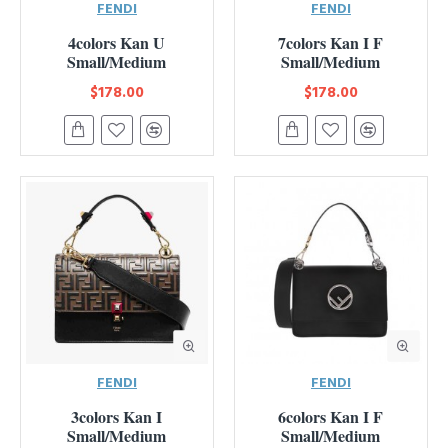
FENDI
FENDI
4colors Kan U
7colors Kan I F
Small/Medium
Small/Medium
$178.00
$178.00
FENDI
FENDI
3colors Kan I
6colors Kan I F
Small/Medium
Small/Medium