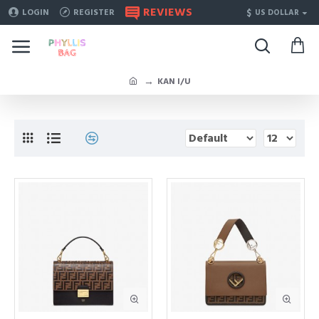
REVIEWS
$
LOGIN
REGISTER
US DOLLAR
KAN I/U