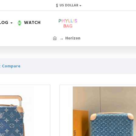
$
US DOLLAR
LOG
WATCH
Horizon
t Compare