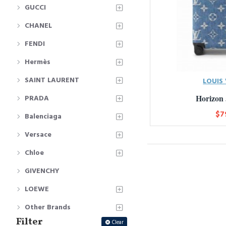
GUCCI
CHANEL
FENDI
Hermès
SAINT LAURENT
LOUIS
Horizon
PRADA
$7
Balenciaga
Versace
Chloe
GIVENCHY
LOEWE
Other Brands
Filter
Clear