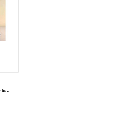
list.