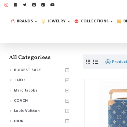
BRANDS
JEWELRY
COLLECTIONS
B
All Categoriess
Produc
BIGGEST SALE
Telfar
Marc Jacobs
COACH
Louis Vuitton
DIOR