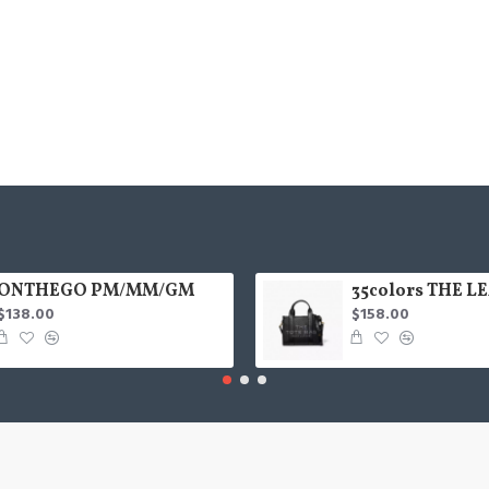
ONTHEGO PM/MM/GM
$138.00
$158.00