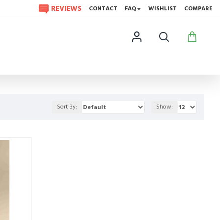
REVIEWS
CONTACT
FAQ
WISHLIST
COMPARE
Sort By:
Show: