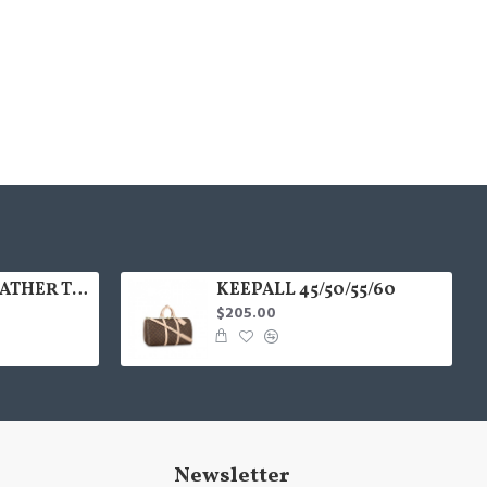
35colors THE LEATHER TOTE bag MICRO MINI MEDIUM LARGE
KEEPALL 45/50/55/60
$205.00
Newsletter