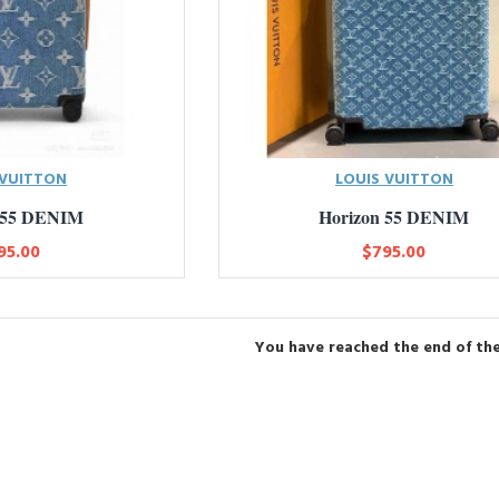
 VUITTON
LOUIS VUITTON
 55 DENIM
Horizon 55 DENIM
95.00
$795.00
You have reached the end of the 