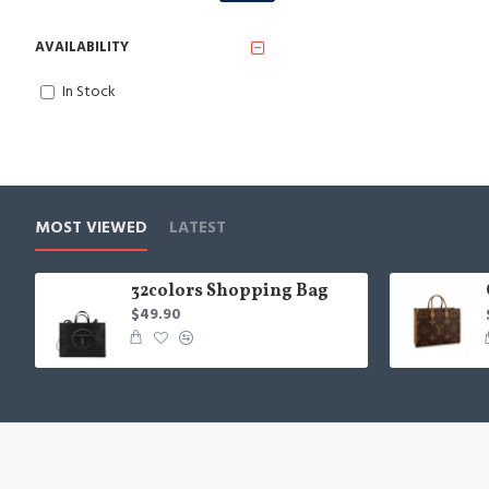
AVAILABILITY
In Stock
MOST VIEWED
LATEST
32colors Shopping Bag
$49.90