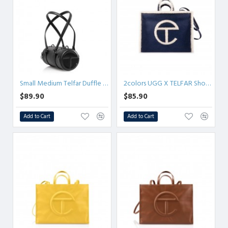
Small Medium Telfar Duffle - Black
2colors UGG X TELFAR Shopper - Denim Small/Medium
$89.90
$85.90
Add to Cart
Add to Cart