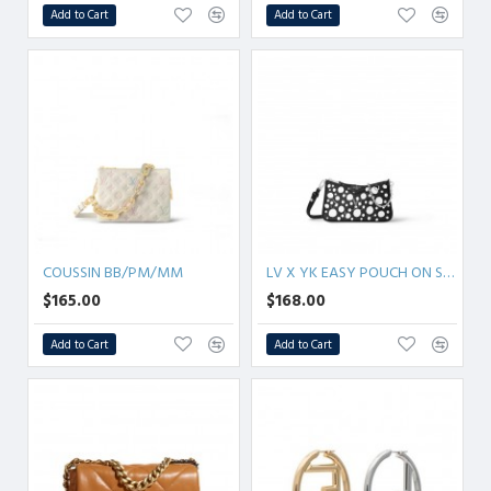
Add to Cart
Add to Cart
COUSSIN BB/PM/MM
LV X YK EASY POUCH ON STRAP
$165.00
$168.00
Add to Cart
Add to Cart