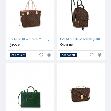
LV NEVERFULL MM Monogram
PALM SPRINGS Monogram MINI/PM/MM
$155.00
$128.00
Add to Cart
Add to Cart