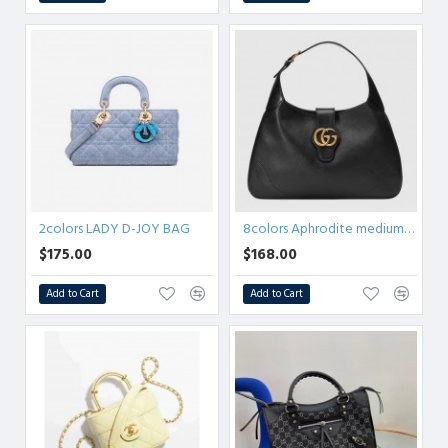
2colors LADY D-JOY BAG
8colors Aphrodite medium shoulder bag
$175.00
$168.00
Add to Cart
Add to Cart