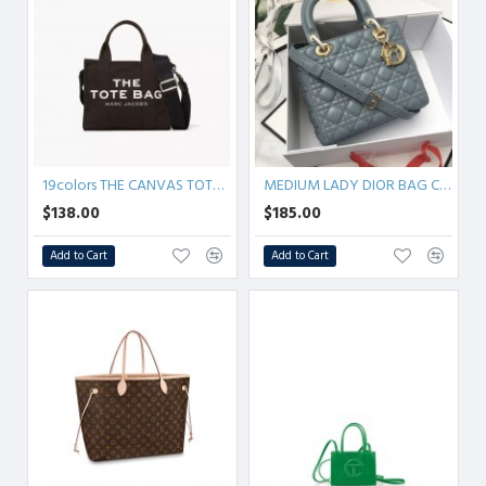
19colors THE CANVAS TOTE BAG
MEDIUM LADY DIOR BAG Cannage Lambskin
$138.00
$185.00
Add to Cart
Add to Cart