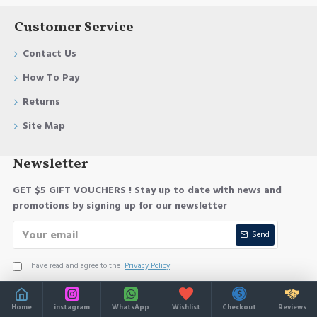
Customer Service
Contact Us
How To Pay
Returns
Site Map
Newsletter
GET $5 GIFT VOUCHERS ! Stay up to date with news and
promotions by signing up for our newsletter
Send
I have read and agree to the
Privacy Policy
Home
instagram
WhatsApp
Wishlist
Checkout
Reviews
Copyright © 2025, Your Store, All Rights Reserved