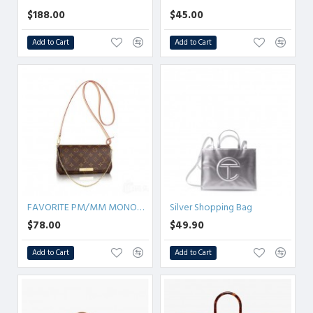
$188.00
$45.00
Add to Cart
Add to Cart
FAVORITE PM/MM MONOGRAM
Silver Shopping Bag
$78.00
$49.90
Add to Cart
Add to Cart