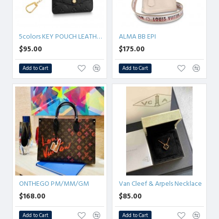
5colors KEY POUCH LEATHER M60633
ALMA BB EPI
$95.00
$175.00
Add to Cart
Add to Cart
ONTHEGO PM/MM/GM
Van Cleef & Arpels Necklace
$168.00
$85.00
Add to Cart
Add to Cart