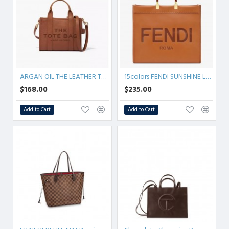
ARGAN OIL THE LEATHER TOTE BAG
15colors FENDI SUNSHINE Leather
$168.00
$235.00
Add to Cart
Add to Cart