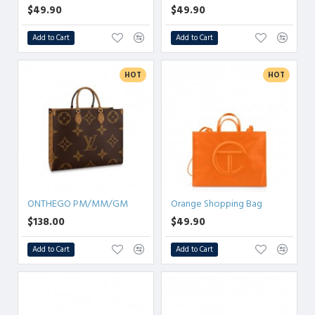
$49.90
$49.90
Add to Cart
Add to Cart
HOT
HOT
ONTHEGO PM/MM/GM
Orange Shopping Bag
$138.00
$49.90
Add to Cart
Add to Cart