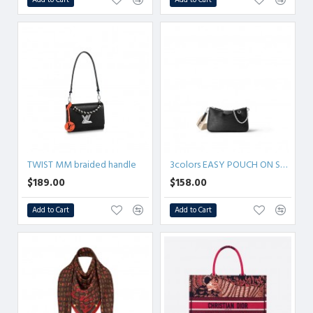
TWIST MM braided handle
3colors EASY POUCH ON STRAP
$189.00
$158.00
Add to Cart
Add to Cart