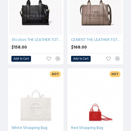
35colors THE LEATHER TOTE bag MICRO MINI MEDIUM LARGE
CEMENT THE LEATHER TOTE BAG
$158.00
$168.00
Add to Cart
Add to Cart
HOT
HOT
White Shopping Bag
Red Shopping Bag