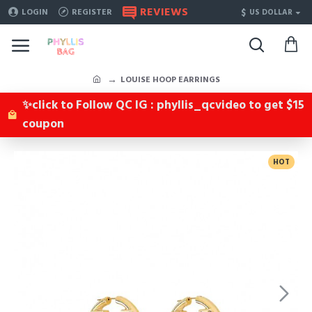
REVIEWS
$
LOGIN
REGISTER
US DOLLAR
LOUISE HOOP EARRINGS
✨click to Follow QC IG : phyllis_qcvideo to get $15
coupon
HOT