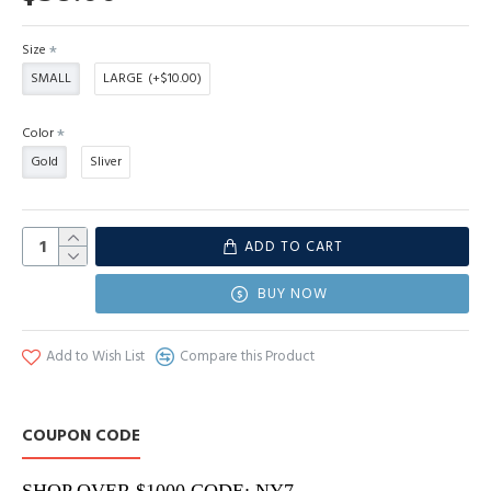
Size
SMALL
LARGE
(+$10.00)
Color
Gold
Sliver
ADD TO CART
BUY NOW
Add to Wish List
Compare this Product
COUPON CODE