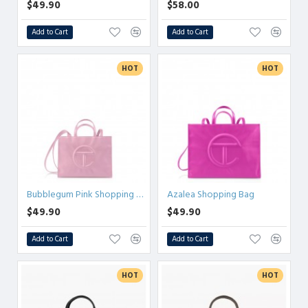
$49.90
$58.00
Add to Cart
Add to Cart
HOT
HOT
Bubblegum Pink Shopping Bag
Azalea Shopping Bag
$49.90
$49.90
Add to Cart
Add to Cart
HOT
HOT