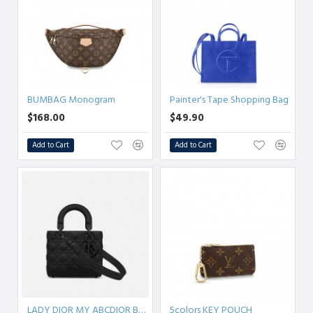
BUMBAG Monogram
Painter's Tape Shopping Bag
$168.00
$49.90
Add to Cart
Add to Cart
LADY DIOR MY ABCDIOR BAG Ultramatte Cannage Calfskin
5colors KEY POUCH