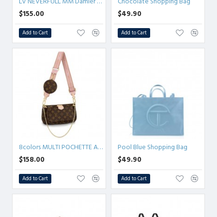
LV NEVERFULL MM Damier Ebene
Chocolate Shopping Bag
$155.00
$49.90
Add to Cart
Add to Cart
8colors MULTI POCHETTE ACCESSOIRES Monogram
Pool Blue Shopping Bag
$158.00
$49.90
Add to Cart
Add to Cart