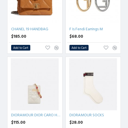
CHANEL 19 HANDBAG
F Is Fendi Earrings M
$185.00
$68.00
Add to Cart
Add to Cart
DIORAMOUR DIOR CARO HOLDER
DIORAMOUR SOCKS
$115.00
$28.00