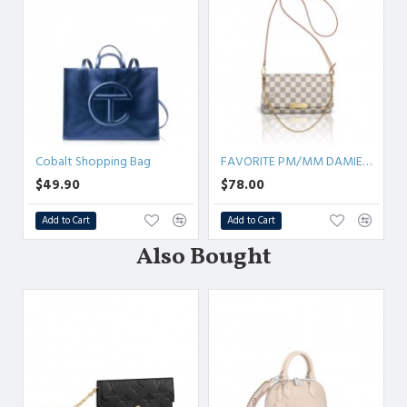
Cobalt Shopping Bag
FAVORITE PM/MM DAMIER AZUR
$49.90
$78.00
Add to Cart
Add to Cart
Also Bought