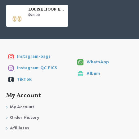
LOUISE HOOP EARRINGS
$58.00
Instagram-bags
WhatsApp
Instagram-QC PICS
Album
TikTok
My Account
My Account
Order History
Affiliates