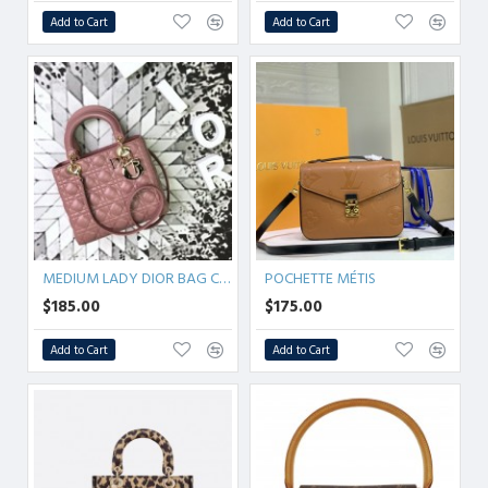
Add to Cart
Add to Cart
MEDIUM LADY DIOR BAG Cannage Lambskin
POCHETTE MÉTIS
$185.00
$175.00
Add to Cart
Add to Cart