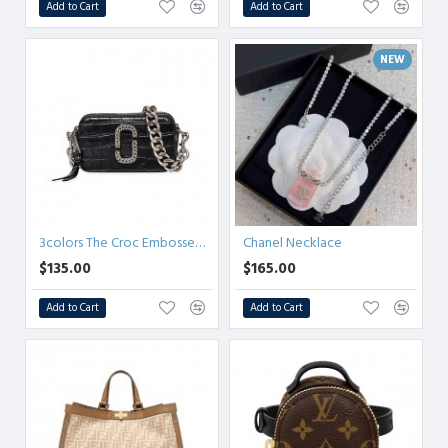
Add to Cart
Add to Cart
NEW
3colors The Croc Embossed Snapshot crossbody bag
Chanel Necklace
$135.00
$165.00
Add to Cart
Add to Cart