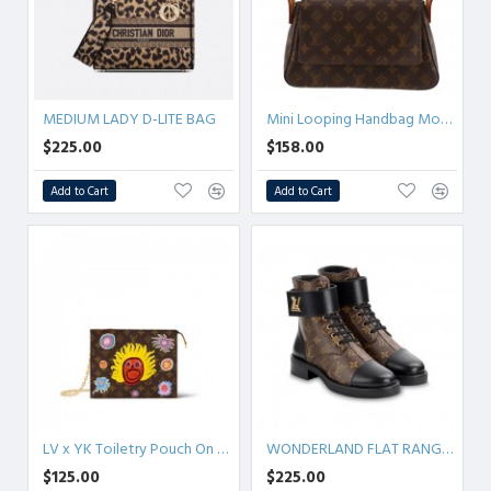
MEDIUM LADY D-LITE BAG
Mini Looping Handbag Monogram Brown
$225.00
$158.00
Add to Cart
Add to Cart
LV x YK Toiletry Pouch On Chain
WONDERLAND FLAT RANGER
$125.00
$225.00