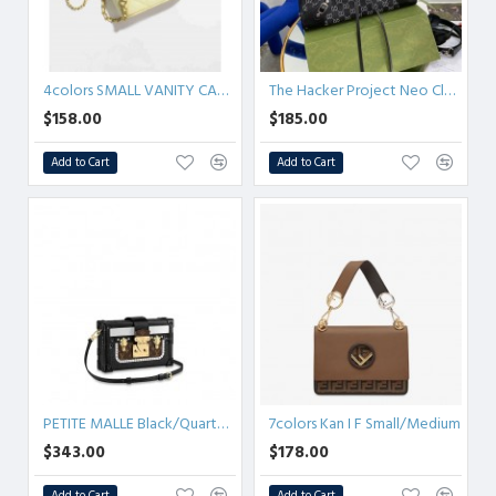
4colors SMALL VANITY CASE Lambskin
The Hacker Project Neo Classic bag
$158.00
$185.00
Add to Cart
Add to Cart
PETITE MALLE Black/Quartz White
7colors Kan I F Small/Medium
$343.00
$178.00
Add to Cart
Add to Cart