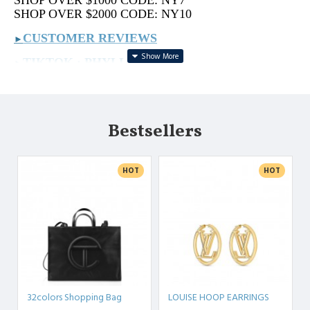
SHOP OVER $1000 CODE: NY7
SHOP OVER $2000 CODE: NY10
CUSTOMER REVIEWS
►
TIKTOK : PHYLLIS.BAGS
►
REAL VIDEOS : PHYLLIS.VIDEO
►
MORE ON IG: PHYLLIS.BAG
►
Bestsellers
PLS SEND PICS TO US IF YOU LOOKING FOR
ANYTHING.
HOT
HOT
32colors Shopping Bag
LOUISE HOOP EARRINGS