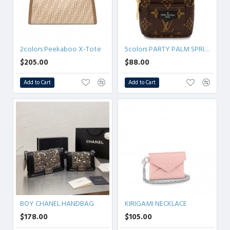
2colors Peekaboo X-Tote
5colors PARTY PALM SPRINGS BRACELET
$205.00
$88.00
Add to Cart
Add to Cart
BOY CHANEL HANDBAG
KIRIGAMI NECKLACE
$178.00
$105.00