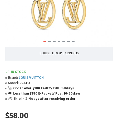
LOUISE HOOP EARRINGS
IN STOCK
Brand:
LOUIS VUITTON
Model:
LC1313
🚀:
Order over $180 FedEx/ DHL 3-8days
🚚:
Less than $180 E-Packet/ Post 10-20days
📦:
Ship in 2-4days after receiving order
$58.00