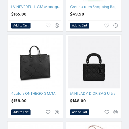
LV NEVERFULL GM Monogram
Greenscreen Shopping Bag
$165.00
$49.90
Add to Cart
Add to Cart
4colors ONTHEGO GM/MM/PM Empreinte
MINI LADY DIOR BAG Ultramatte Cannage Calfskin
$158.00
$148.00
Add to Cart
Add to Cart