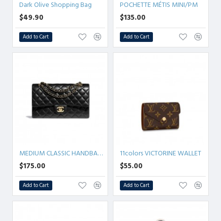
Dark Olive Shopping Bag
POCHETTE MÉTIS MINI/PM
$49.90
$135.00
Add to Cart
Add to Cart
MEDIUM CLASSIC HANDBAG 25.5CM 5colors
11colors VICTORINE WALLET
$175.00
$55.00
Add to Cart
Add to Cart