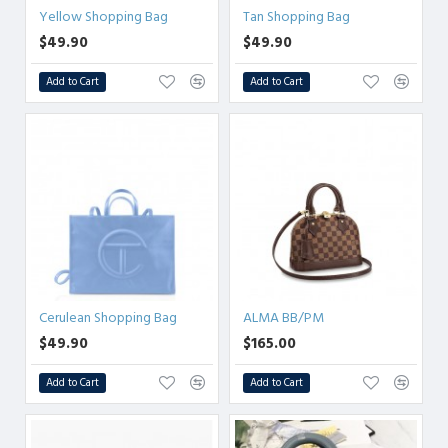
Yellow Shopping Bag
Tan Shopping Bag
$49.90
$49.90
Add to Cart
Add to Cart
Cerulean Shopping Bag
ALMA BB/PM
$49.90
$165.00
Add to Cart
Add to Cart