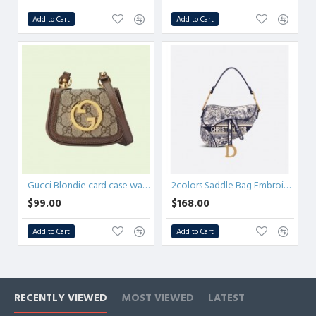
Add to Cart
Add to Cart
Gucci Blondie card case wallet
2colors Saddle Bag Embroidery
$99.00
$168.00
Add to Cart
Add to Cart
RECENTLY VIEWED
MOST VIEWED
LATEST