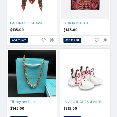
FALL IN LOVE SHAWL
DIOR BOOK TOTE
$135.00
$145.00
Add to Cart
Add to Cart
Tiffany Necklace
LV ARCHLIGHT SNEAKER
$145.00
$315.00